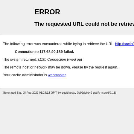
ERROR
The requested URL could not be retrie
The following error was encountered while trying to retrieve the URL:
http://anxi
Connection to 117.68.90.189 failed.
The system returned:
(110) Connection timed out
The remote host or network may be down. Please try the request again.
Your cache administrator is
webmaster
.
Generated Sat, 08 Aug 2026 01:24:12 GMT by squid-proxy-5b96dc6d46-qsg7v (squid/6.13)