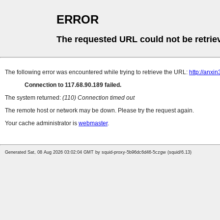
ERROR
The requested URL could not be retrie
The following error was encountered while trying to retrieve the URL:
http://anxi
Connection to 117.68.90.189 failed.
The system returned:
(110) Connection timed out
The remote host or network may be down. Please try the request again.
Your cache administrator is
webmaster
.
Generated Sat, 08 Aug 2026 03:02:04 GMT by squid-proxy-5b96dc6d46-5czgw (squid/6.13)