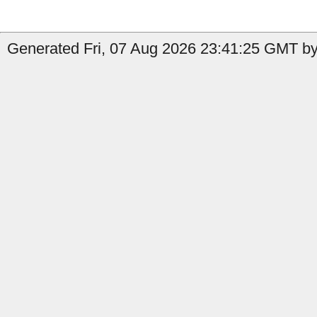
Generated Fri, 07 Aug 2026 23:41:25 GMT by