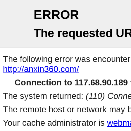
ERROR
The requested UR
The following error was encountere
http://anxin360.com/
Connection to 117.68.90.189 f
The system returned:
(110) Conne
The remote host or network may b
Your cache administrator is
webma