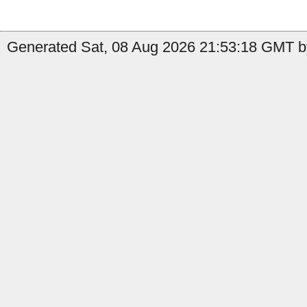
Generated Sat, 08 Aug 2026 21:53:18 GMT b