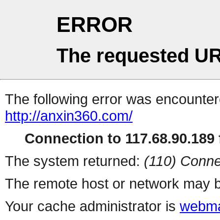
ERROR
The requested UR
The following error was encountere
http://anxin360.com/
Connection to 117.68.90.189 f
The system returned:
(110) Conne
The remote host or network may b
Your cache administrator is
webma