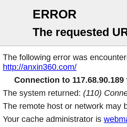
ERROR
The requested UR
The following error was encountere
http://anxin360.com/
Connection to 117.68.90.189 f
The system returned:
(110) Conne
The remote host or network may b
Your cache administrator is
webma