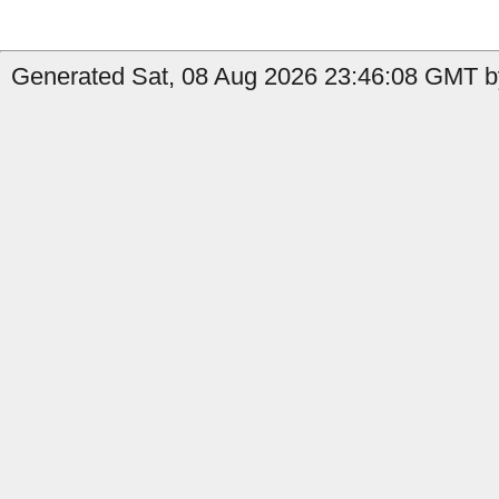
Generated Sat, 08 Aug 2026 23:46:08 GMT b