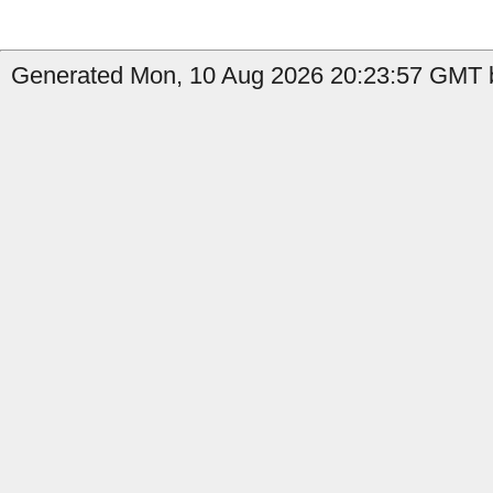
Generated Mon, 10 Aug 2026 20:23:57 GMT b