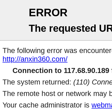
ERROR
The requested UR
The following error was encountere
http://anxin360.com/
Connection to 117.68.90.189 f
The system returned:
(110) Conne
The remote host or network may b
Your cache administrator is
webma